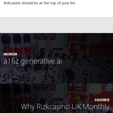
Rizkcasino should be at the top of your list.
ANTERIOR
a16z generative ai
SIGUIENTE
Why Rizkcasino UK Monthly