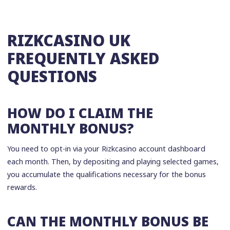
RIZKCASINO UK
FREQUENTLY ASKED
QUESTIONS
HOW DO I CLAIM THE
MONTHLY BONUS?
You need to opt-in via your Rizkcasino account dashboard
each month. Then, by depositing and playing selected games,
you accumulate the qualifications necessary for the bonus
rewards.
CAN THE MONTHLY BONUS BE