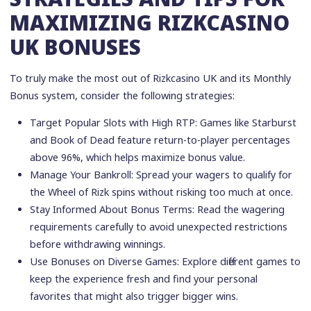
MAXIMIZING RIZKCASINO
UK BONUSES
To truly make the most out of Rizkcasino UK and its Monthly
Bonus system, consider the following strategies:
Target Popular Slots with High RTP: Games like Starburst
and Book of Dead feature return-to-player percentages
above 96%, which helps maximize bonus value.
Manage Your Bankroll: Spread your wagers to qualify for
the Wheel of Rizk spins without risking too much at once.
Stay Informed About Bonus Terms: Read the wagering
requirements carefully to avoid unexpected restrictions
before withdrawing winnings.
Use Bonuses on Diverse Games: Explore different games to
keep the experience fresh and find your personal
favorites that might also trigger bigger wins.