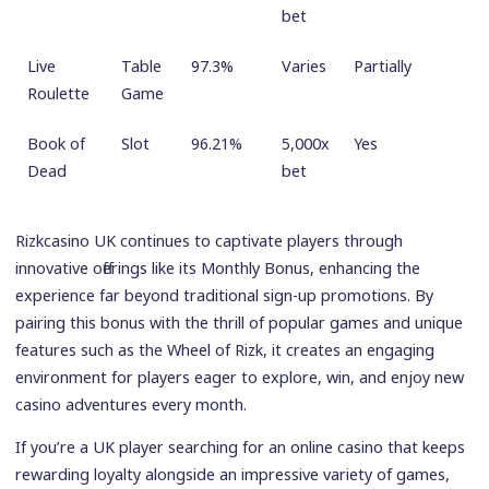
bet
Live
Table
97.3%
Varies
Partially
Roulette
Game
Book of
Slot
96.21%
5,000x
Yes
Dead
bet
Rizkcasino UK continues to captivate players through
innovative offerings like its Monthly Bonus, enhancing the
experience far beyond traditional sign-up promotions. By
pairing this bonus with the thrill of popular games and unique
features such as the Wheel of Rizk, it creates an engaging
environment for players eager to explore, win, and enjoy new
casino adventures every month.
If you’re a UK player searching for an online casino that keeps
rewarding loyalty alongside an impressive variety of games,