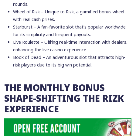
rounds.
Wheel of Rizk – Unique to Rizk, a gamified bonus wheel
with real cash prizes.
Starburst – A fan-favorite slot that’s popular worldwide
for its simplicity and frequent payouts.
Live Roulette – Offering real-time interaction with dealers,
enhancing the live casino experience.
Book of Dead – An adventurous slot that attracts high-
risk players due to its big win potential.
THE MONTHLY BONUS
SHAPE-SHIFTING THE RIZK
EXPERIENCE