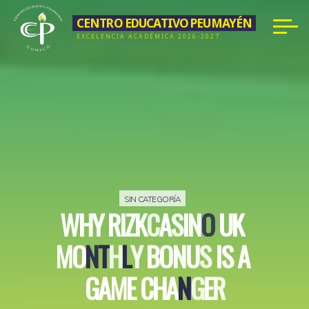
Saltar
CENTRO EDUCATIVO PEUMAYÉN
al
EXCELENCIA ACADÉMICA 2026-2027
contenido
SIN CATEGORÍA
W
H
Y
R
I
Z
K
C
A
S
I
N
O
O
U
K
M
O
N
T
T
H
L
L
Y
B
O
N
U
S
I
S
A
G
A
M
E
C
H
A
N
N
G
E
R