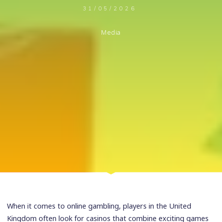
31/05/2026
Media
When it comes to online gambling, players in the United
Kingdom often look for casinos that combine exciting games