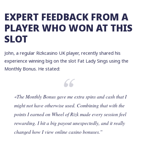
EXPERT FEEDBACK FROM A
PLAYER WHO WON AT THIS
SLOT
John, a regular Rizkcasino UK player, recently shared his
experience winning big on the slot Fat Lady Sings using the
Monthly Bonus. He stated:
«The Monthly Bonus gave me extra spins and cash that I
might not have otherwise used. Combining that with the
points I earned on Wheel of Rizk made every session feel
rewarding. I hit a big payout unexpectedly, and it really
changed how I view online casino bonuses.”