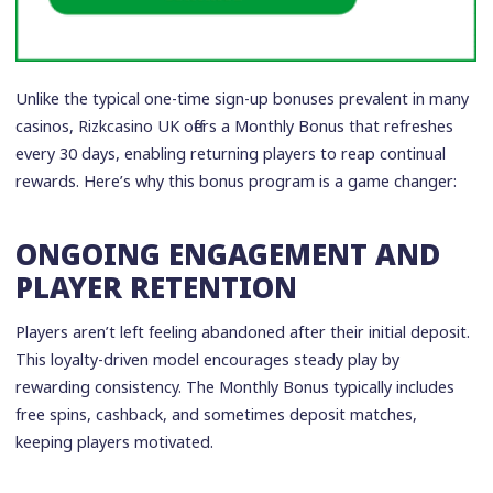
Unlike the typical one-time sign-up bonuses prevalent in many
casinos, Rizkcasino UK offers a Monthly Bonus that refreshes
every 30 days, enabling returning players to reap continual
rewards. Here’s why this bonus program is a game changer:
ONGOING ENGAGEMENT AND
PLAYER RETENTION
Players aren’t left feeling abandoned after their initial deposit.
This loyalty-driven model encourages steady play by
rewarding consistency. The Monthly Bonus typically includes
free spins, cashback, and sometimes deposit matches,
keeping players motivated.