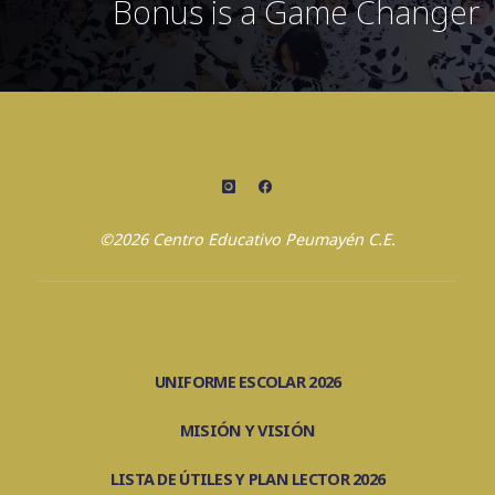
Bonus is a Game Changer
©2026 Centro Educativo Peumayén C.E.
UNIFORME ESCOLAR 2026
MISIÓN Y VISIÓN
LISTA DE ÚTILES Y PLAN LECTOR 2026