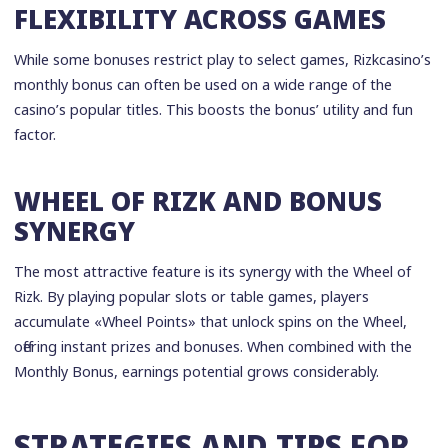
FLEXIBILITY ACROSS GAMES
While some bonuses restrict play to select games, Rizkcasino’s
monthly bonus can often be used on a wide range of the
casino’s popular titles. This boosts the bonus’ utility and fun
factor.
WHEEL OF RIZK AND BONUS
SYNERGY
The most attractive feature is its synergy with the Wheel of
Rizk. By playing popular slots or table games, players
accumulate «Wheel Points» that unlock spins on the Wheel,
offering instant prizes and bonuses. When combined with the
Monthly Bonus, earnings potential grows considerably.
STRATEGIES AND TIPS FOR