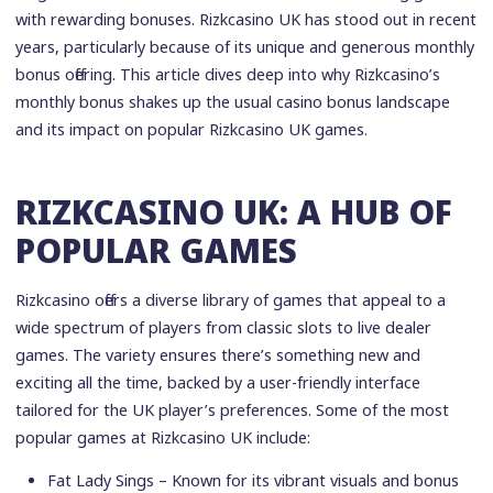
with rewarding bonuses. Rizkcasino UK has stood out in recent
years, particularly because of its unique and generous monthly
bonus offering. This article dives deep into why Rizkcasino’s
monthly bonus shakes up the usual casino bonus landscape
and its impact on popular Rizkcasino UK games.
RIZKCASINO UK: A HUB OF
POPULAR GAMES
Rizkcasino offers a diverse library of games that appeal to a
wide spectrum of players from classic slots to live dealer
games. The variety ensures there’s something new and
exciting all the time, backed by a user-friendly interface
tailored for the UK player’s preferences. Some of the most
popular games at Rizkcasino UK include:
Fat Lady Sings – Known for its vibrant visuals and bonus