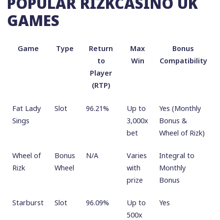
POPULAR RIZKCASINO UK
GAMES
Game
Type
Return
Max
Bonus
to
Win
Compatibility
Player
(RTP)
Fat Lady
Slot
96.21%
Up to
Yes (Monthly
Sings
3,000x
Bonus &
bet
Wheel of Rizk)
Wheel of
Bonus
N/A
Varies
Integral to
Rizk
Wheel
with
Monthly
prize
Bonus
Starburst
Slot
96.09%
Up to
Yes
500x