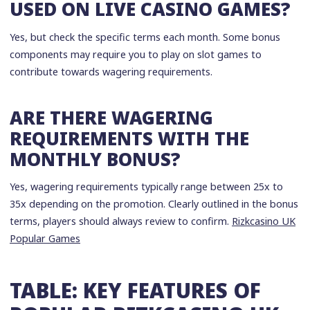
USED ON LIVE CASINO GAMES?
Yes, but check the specific terms each month. Some bonus
components may require you to play on slot games to
contribute towards wagering requirements.
ARE THERE WAGERING
REQUIREMENTS WITH THE
MONTHLY BONUS?
Yes, wagering requirements typically range between 25x to
35x depending on the promotion. Clearly outlined in the bonus
terms, players should always review to confirm.
Rizkcasino UK
Popular Games
TABLE: KEY FEATURES OF