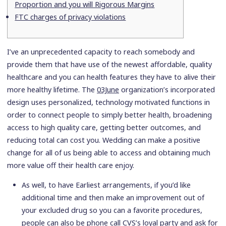
Proportion and you will Rigorous Margins
FTC charges of privacy violations
I’ve an unprecedented capacity to reach somebody and
provide them that have use of the newest affordable, quality
healthcare and you can health features they have to alive their
more healthy lifetime. The
03June
organization’s incorporated
design uses personalized, technology motivated functions in
order to connect people to simply better health, broadening
access to high quality care, getting better outcomes, and
reducing total can cost you. Wedding can make a positive
change for all of us being able to access and obtaining much
more value off their health care enjoy.
As well, to have Earliest arrangements, if you’d like
additional time and then make an improvement out of
your excluded drug so you can a favorite procedures,
people can also be phone call CVS’s loyal party and ask for