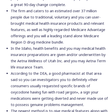
a great 90-day change complete.
The firm and caters to an estimated over 37 million
people due to traditional, voluntary and you can user-
brought medical health insurance products and relevant
features, as well as highly regarded Medicare Advantage
offerings and you will a leading stand alone Medicare
Region D drug medicine bundle.
In the Idaho, health benefits and you may medical health
insurance preparations are given and/or underwritten by
the Aetna Wellness of Utah Inc. and you may Aetna Term
life insurance Team.
According to the DEA, a good pharmacist at that area
said so you can investigators you to definitely «their
consumers usually requested specific brands of
oxycodone having fun with road jargon», a sign your
medications were getting diverted and never made use of
to possess genuine problems management.
The newest method is to give medical features along with