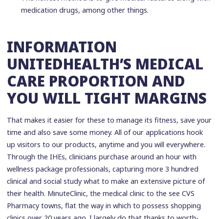
medication drugs, among other things.
INFORMATION
UNITEDHEALTH’S MEDICAL
CARE PROPORTION AND
YOU WILL TIGHT MARGINS
That makes it easier for these to manage its fitness, save your
time and also save some money. All of our applications hook
up visitors to our products, anytime and you will everywhere.
Through the IHEs, clinicians purchase around an hour with
wellness package professionals, capturing more 3 hundred
clinical and social study what to make an extensive picture of
their health. MinuteClinic, the medical clinic to the see CVS
Pharmacy towns, flat the way in which to possess shopping
clinics over 20 years ago. I largely do that thanks to worth-