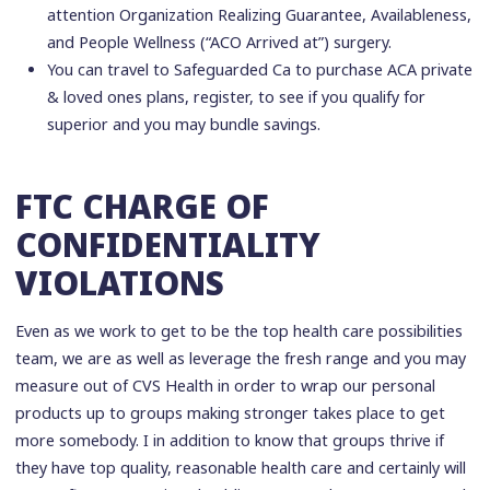
attention Organization Realizing Guarantee, Availableness,
and People Wellness (“ACO Arrived at”) surgery.
You can travel to Safeguarded Ca to purchase ACA private
& loved ones plans, register, to see if you qualify for
superior and you may bundle savings.
FTC CHARGE OF
CONFIDENTIALITY
VIOLATIONS
Even as we work to get to be the top health care possibilities
team, we are as well as leverage the fresh range and you may
measure out of CVS Health in order to wrap our personal
products up to groups making stronger takes place to get
more somebody. I in addition to know that groups thrive if
they have top quality, reasonable health care and certainly will