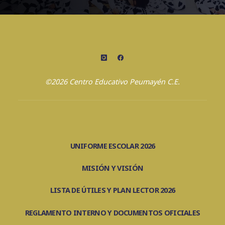
©2026 Centro Educativo Peumayén C.E.
UNIFORME ESCOLAR 2026
MISIÓN Y VISIÓN
LISTA DE ÚTILES Y PLAN LECTOR 2026
REGLAMENTO INTERNO Y DOCUMENTOS OFICIALES