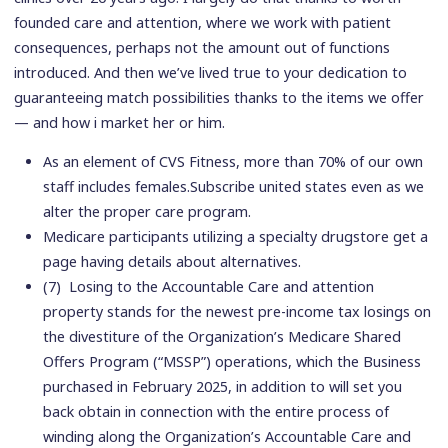
founded care and attention, where we work with patient
consequences, perhaps not the amount out of functions
introduced. And then we’ve lived true to your dedication to
guaranteeing match possibilities thanks to the items we offer
— and how i market her or him.
As an element of CVS Fitness, more than 70% of our own
staff includes females.Subscribe united states even as we
alter the proper care program.
Medicare participants utilizing a specialty drugstore get a
page having details about alternatives.
(7) Losing to the Accountable Care and attention
property stands for the newest pre-income tax losings on
the divestiture of the Organization’s Medicare Shared
Offers Program (“MSSP”) operations, which the Business
purchased in February 2025, in addition to will set you
back obtain in connection with the entire process of
winding along the Organization’s Accountable Care and