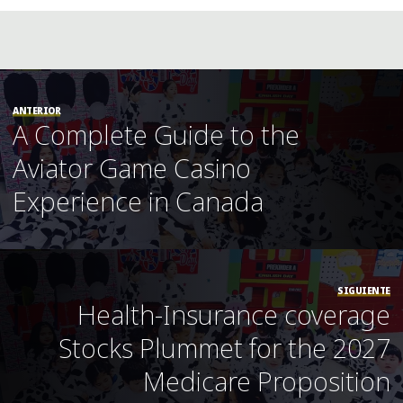
ANTERIOR
A Complete Guide to the
Aviator Game Casino
Experience in Canada
SIGUIENTE
Health-Insurance coverage
Stocks Plummet for the 2027
Medicare Proposition