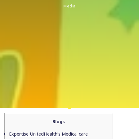
Media
Blogs
Expertise UnitedHealth’s Medical care