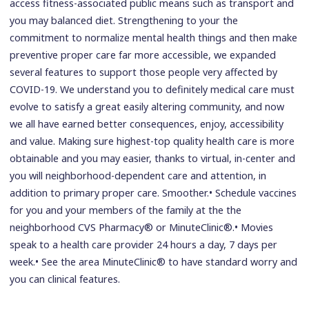
access fitness-associated public means such as transport and
you may balanced diet. Strengthening to your the
commitment to normalize mental health things and then make
preventive proper care far more accessible, we expanded
several features to support those people very affected by
COVID-19. We understand you to definitely medical care must
evolve to satisfy a great easily altering community, and now
we all have earned better consequences, enjoy, accessibility
and value. Making sure highest-top quality health care is more
obtainable and you may easier, thanks to virtual, in-center and
you will neighborhood-dependent care and attention, in
addition to primary proper care. Smoother.• Schedule vaccines
for you and your members of the family at the the
neighborhood CVS Pharmacy® or MinuteClinic®.• Movies
speak to a health care provider 24 hours a day, 7 days per
week.• See the area MinuteClinic® to have standard worry and
you can clinical features.