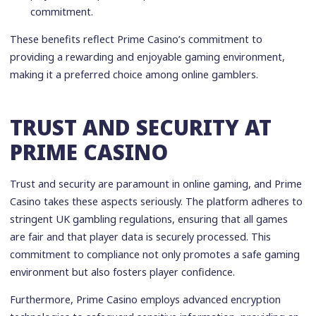
commitment.
These benefits reflect Prime Casino’s commitment to
providing a rewarding and enjoyable gaming environment,
making it a preferred choice among online gamblers.
TRUST AND SECURITY AT
PRIME CASINO
Trust and security are paramount in online gaming, and Prime
Casino takes these aspects seriously. The platform adheres to
stringent UK gambling regulations, ensuring that all games
are fair and that player data is securely processed. This
commitment to compliance not only promotes a safe gaming
environment but also fosters player confidence.
Furthermore, Prime Casino employs advanced encryption