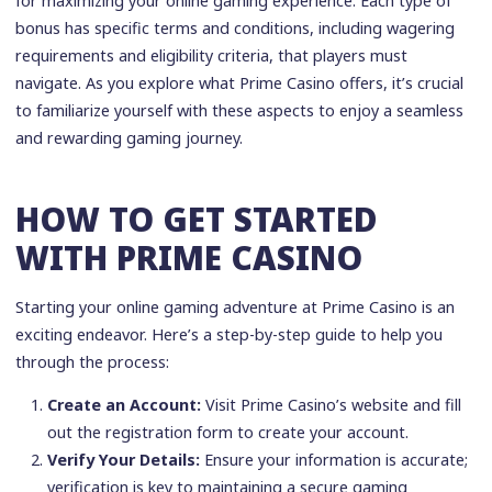
bonus has specific terms and conditions, including wagering
requirements and eligibility criteria, that players must
navigate. As you explore what Prime Casino offers, it’s crucial
to familiarize yourself with these aspects to enjoy a seamless
and rewarding gaming journey.
HOW TO GET STARTED
WITH PRIME CASINO
Starting your online gaming adventure at Prime Casino is an
exciting endeavor. Here’s a step-by-step guide to help you
through the process:
Create an Account:
Visit Prime Casino’s website and fill
out the registration form to create your account.
Verify Your Details:
Ensure your information is accurate;
verification is key to maintaining a secure gaming