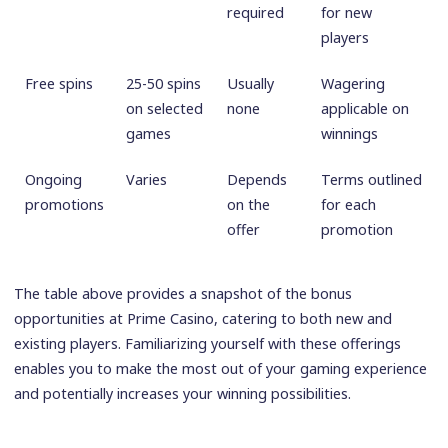
required
for new
players
Free spins
25-50 spins
Usually
Wagering
on selected
none
applicable on
games
winnings
Ongoing
Varies
Depends
Terms outlined
promotions
on the
for each
offer
promotion
The table above provides a snapshot of the bonus
opportunities at Prime Casino, catering to both new and
existing players. Familiarizing yourself with these offerings
enables you to make the most out of your gaming experience
and potentially increases your winning possibilities.