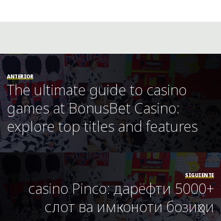
ANTERIOR
The ultimate guide to casino
games at BonusBet Casino:
explore top titles and features
SIGUIENTE
casino Pinco: дарёфти 5000+
слот ва имконоти бозиҳои