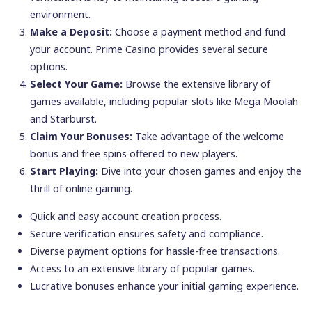
environment.
Make a Deposit:
Choose a payment method and fund
your account. Prime Casino provides several secure
options.
Select Your Game:
Browse the extensive library of
games available, including popular slots like Mega Moolah
and Starburst.
Claim Your Bonuses:
Take advantage of the welcome
bonus and free spins offered to new players.
Start Playing:
Dive into your chosen games and enjoy the
thrill of online gaming.
Quick and easy account creation process.
Secure verification ensures safety and compliance.
Diverse payment options for hassle-free transactions.
Access to an extensive library of popular games.
Lucrative bonuses enhance your initial gaming experience.