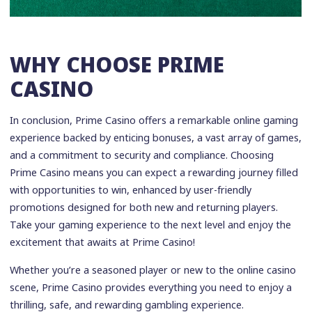
WHY CHOOSE PRIME
CASINO
In conclusion, Prime Casino offers a remarkable online gaming
experience backed by enticing bonuses, a vast array of games,
and a commitment to security and compliance. Choosing
Prime Casino means you can expect a rewarding journey filled
with opportunities to win, enhanced by user-friendly
promotions designed for both new and returning players.
Take your gaming experience to the next level and enjoy the
excitement that awaits at Prime Casino!
Whether you’re a seasoned player or new to the online casino
scene, Prime Casino provides everything you need to enjoy a
thrilling, safe, and rewarding gambling experience.