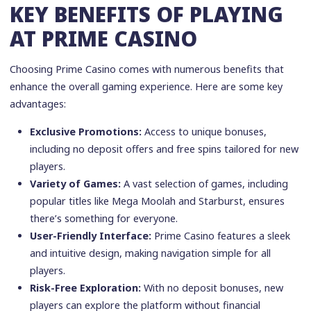
KEY BENEFITS OF PLAYING
AT PRIME CASINO
Choosing Prime Casino comes with numerous benefits that
enhance the overall gaming experience. Here are some key
advantages:
Exclusive Promotions:
Access to unique bonuses,
including no deposit offers and free spins tailored for new
players.
Variety of Games:
A vast selection of games, including
popular titles like Mega Moolah and Starburst, ensures
there’s something for everyone.
User-Friendly Interface:
Prime Casino features a sleek
and intuitive design, making navigation simple for all
players.
Risk-Free Exploration:
With no deposit bonuses, new
players can explore the platform without financial