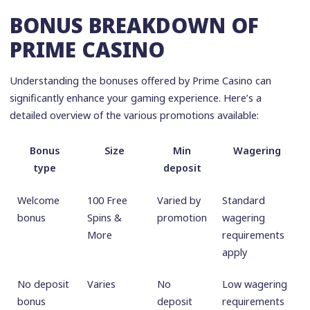
BONUS BREAKDOWN OF
PRIME CASINO
Understanding the bonuses offered by Prime Casino can
significantly enhance your gaming experience. Here’s a
detailed overview of the various promotions available:
Bonus
Size
Min
Wagering
type
deposit
Welcome
100 Free
Varied by
Standard
bonus
Spins &
promotion
wagering
More
requirements
apply
No deposit
Varies
No
Low wagering
bonus
deposit
requirements