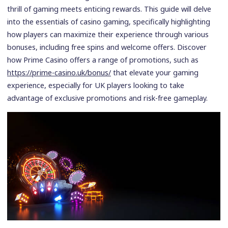
thrill of gaming meets enticing rewards. This guide will delve
into the essentials of casino gaming, specifically highlighting
how players can maximize their experience through various
bonuses, including free spins and welcome offers. Discover
how Prime Casino offers a range of promotions, such as
https://prime-casino.uk/bonus/
that elevate your gaming
experience, especially for UK players looking to take
advantage of exclusive promotions and risk-free gameplay.