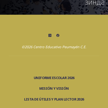
зинда
©2026 Centro Educativo Peumayén C.E.
UNIFORME ESCOLAR 2026
MISIÓN Y VISIÓN
LISTA DE ÚTILES Y PLAN LECTOR 2026