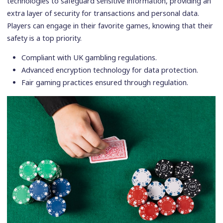
technologies to safeguard sensitive information, providing an
extra layer of security for transactions and personal data.
Players can engage in their favorite games, knowing that their
safety is a top priority.
Compliant with UK gambling regulations.
Advanced encryption technology for data protection.
Fair gaming practices ensured through regulation.