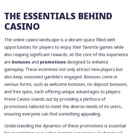
THE ESSENTIALS BEHIND
CASINO
The online casino landscape is a vibrant space filled with
opportunities for players to enjoy their favorite games while
also reaping significant rewards. At the core of this experience
are
bonuses
and
promotions
designed to enhance
gameplay. These incentives not only attract new players but
also keep seasoned gamblers engaged. Bonuses come in
various forms, such as welcome bonuses, no deposit bonuses,
and free spins, each offering unique advantages to players.
Prime Casino stands out by providing a plethora of
promotions tailored to meet the diverse needs of its users,
ensuring everyone can find something appealing.
Understanding the dynamics of these promotions is essential
for maximizing your online gaming experience. Each type of