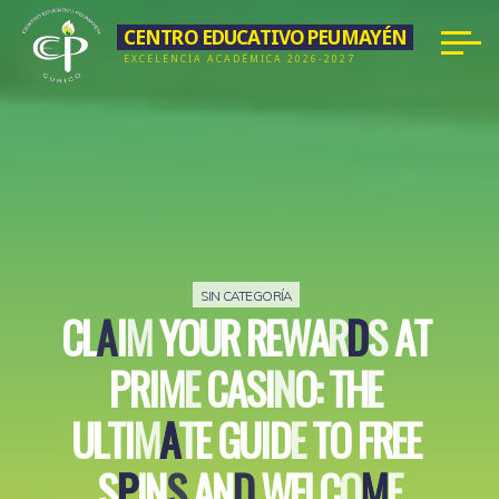
Saltar
CENTRO EDUCATIVO PEUMAYÉN
al
EXCELENCIA ACADÉMICA 2026-2027
contenido
SIN CATEGORÍA
C
L
A
I
M
Y
O
U
R
R
E
W
A
R
D
D
S
A
T
P
R
I
M
E
C
A
S
I
N
O
:
T
H
E
U
L
T
I
M
A
A
T
E
G
U
I
D
E
T
O
F
R
E
E
S
P
P
I
N
S
A
N
D
W
E
L
C
O
M
M
E