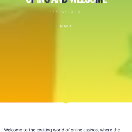
23/06/2026
Media
Welcome to the exciting world of online casinos, where the