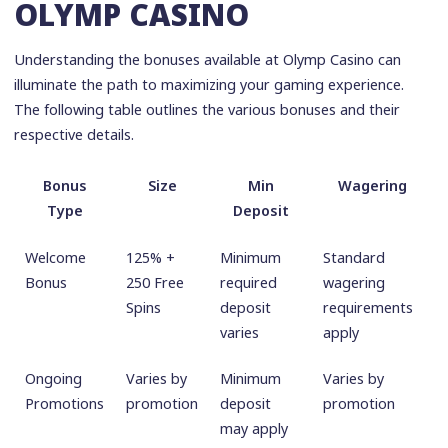
OLYMP CASINO
Understanding the bonuses available at Olymp Casino can
illuminate the path to maximizing your gaming experience.
The following table outlines the various bonuses and their
respective details.
Bonus
Size
Min
Wagering
Type
Deposit
Welcome
125% +
Minimum
Standard
Bonus
250 Free
required
wagering
Spins
deposit
requirements
varies
apply
Ongoing
Varies by
Minimum
Varies by
Promotions
promotion
deposit
promotion
may apply