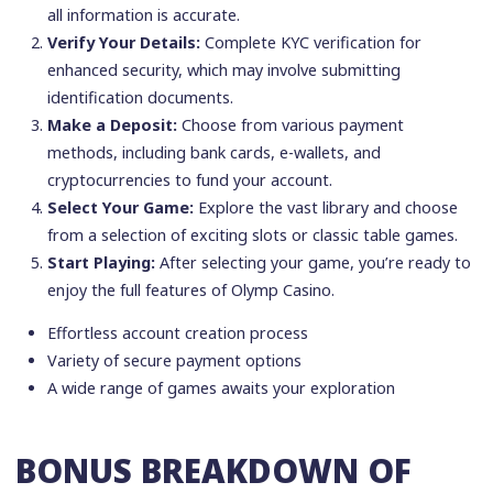
all information is accurate.
Verify Your Details:
Complete KYC verification for
enhanced security, which may involve submitting
identification documents.
Make a Deposit:
Choose from various payment
methods, including bank cards, e-wallets, and
cryptocurrencies to fund your account.
Select Your Game:
Explore the vast library and choose
from a selection of exciting slots or classic table games.
Start Playing:
After selecting your game, you’re ready to
enjoy the full features of Olymp Casino.
Effortless account creation process
Variety of secure payment options
A wide range of games awaits your exploration
BONUS BREAKDOWN OF