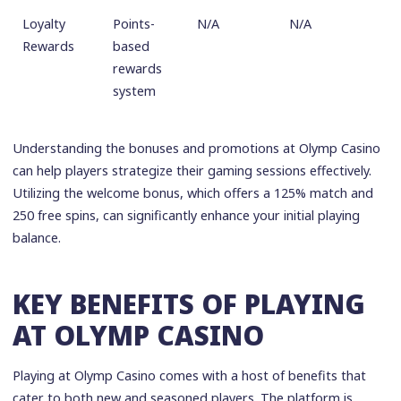
Loyalty
Points-
N/A
N/A
Rewards
based
rewards
system
Understanding the bonuses and promotions at Olymp Casino
can help players strategize their gaming sessions effectively.
Utilizing the welcome bonus, which offers a 125% match and
250 free spins, can significantly enhance your initial playing
balance.
KEY BENEFITS OF PLAYING
AT OLYMP CASINO
Playing at Olymp Casino comes with a host of benefits that
cater to both new and seasoned players. The platform is