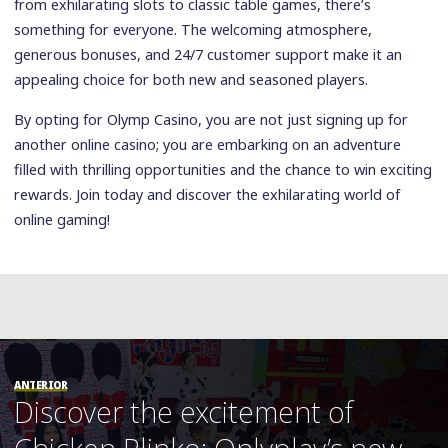
from exhilarating slots to classic table games, there’s
something for everyone. The welcoming atmosphere,
generous bonuses, and 24/7 customer support make it an
appealing choice for both new and seasoned players.
By opting for Olymp Casino, you are not just signing up for
another online casino; you are embarking on an adventure
filled with thrilling opportunities and the chance to win exciting
rewards. Join today and discover the exhilarating world of
online gaming!
ANTERIOR
Discover the excitement of