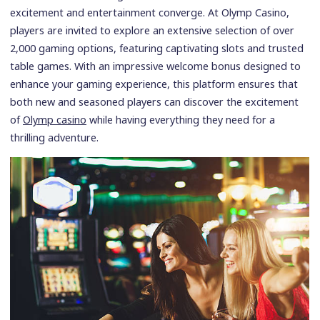
excitement and entertainment converge. At Olymp Casino,
players are invited to explore an extensive selection of over
2,000 gaming options, featuring captivating slots and trusted
table games. With an impressive welcome bonus designed to
enhance your gaming experience, this platform ensures that
both new and seasoned players can discover the excitement
of
Olymp casino
while having everything they need for a
thrilling adventure.