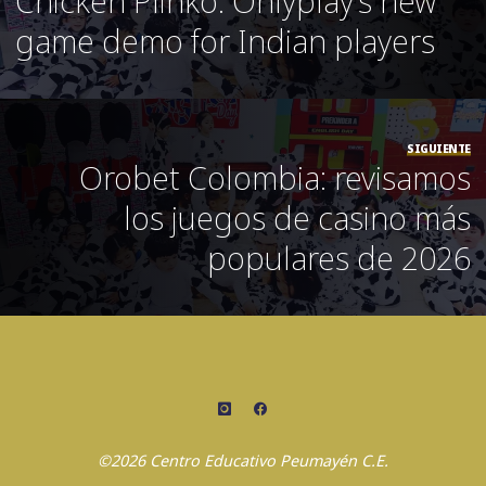
Chicken Plinko: Onlyplay’s new
game demo for Indian players
SIGUIENTE
Orobet Colombia: revisamos
los juegos de casino más
populares de 2026
©2026 Centro Educativo Peumayén C.E.