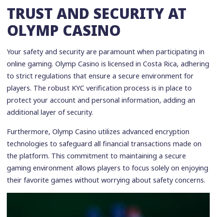
TRUST AND SECURITY AT
OLYMP CASINO
Your safety and security are paramount when participating in
online gaming. Olymp Casino is licensed in Costa Rica, adhering
to strict regulations that ensure a secure environment for
players. The robust KYC verification process is in place to
protect your account and personal information, adding an
additional layer of security.
Furthermore, Olymp Casino utilizes advanced encryption
technologies to safeguard all financial transactions made on
the platform. This commitment to maintaining a secure
gaming environment allows players to focus solely on enjoying
their favorite games without worrying about safety concerns.