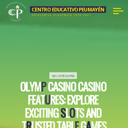
Saltar
CENTRO EDUCATIVO PEUMAYÉN
al
EXCELENCIA ACADÉMICA 2026-2027
contenido
SIN CATEGORÍA
O
L
Y
M
P
C
A
S
I
N
O
C
A
S
I
N
O
F
E
A
T
U
R
E
S
:
E
X
P
L
O
R
E
E
X
C
I
T
I
N
G
S
L
O
T
S
A
N
D
T
R
R
U
S
T
E
D
T
A
B
L
E
G
A
A
M
E
S