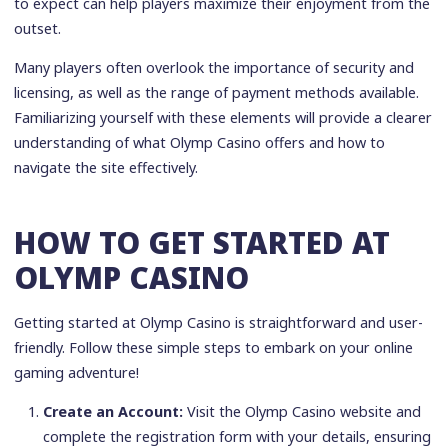
to expect can help players maximize their enjoyment from the
outset.
Many players often overlook the importance of security and
licensing, as well as the range of payment methods available.
Familiarizing yourself with these elements will provide a clearer
understanding of what Olymp Casino offers and how to
navigate the site effectively.
HOW TO GET STARTED AT
OLYMP CASINO
Getting started at Olymp Casino is straightforward and user-
friendly. Follow these simple steps to embark on your online
gaming adventure!
Create an Account:
Visit the Olymp Casino website and
complete the registration form with your details, ensuring