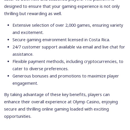
designed to ensure that your gaming experience is not only
thrilling but rewarding as well.
Extensive selection of over 2,000 games, ensuring variety
and excitement.
Secure gaming environment licensed in Costa Rica.
24/7 customer support available via email and live chat for
assistance.
Flexible payment methods, including cryptocurrencies, to
cater to diverse preferences.
Generous bonuses and promotions to maximize player
engagement.
By taking advantage of these key benefits, players can
enhance their overall experience at Olymp Casino, enjoying
secure and thrilling online gaming loaded with exciting
opportunities.