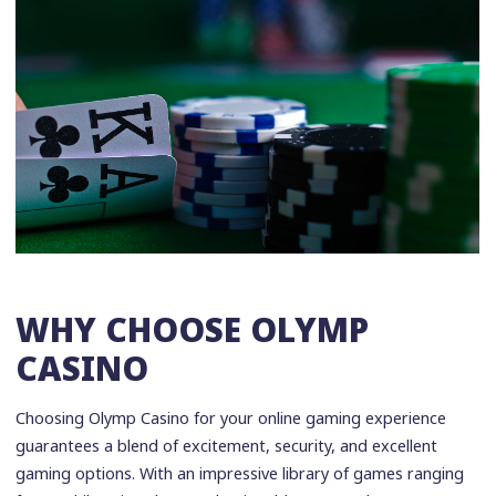
WHY CHOOSE OLYMP
CASINO
Choosing Olymp Casino for your online gaming experience
guarantees a blend of excitement, security, and excellent
gaming options. With an impressive library of games ranging