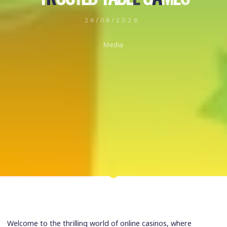
26/06/2026
Media
Welcome to the thrilling world of online casinos, where