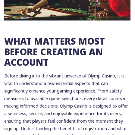
WHAT MATTERS MOST
BEFORE CREATING AN
ACCOUNT
Before diving into the vibrant universe of Olymp Casino, it is
vital to understand a few essential aspects that can
significantly enhance your gaming experience. From safety
measures to available game selections, every detail counts in
making informed decisions. Olymp Casino is designed to offer
a seamless, secure, and enjoyable experience for its users,
ensuring that players feel confident from the moment they
sign up. Understanding the benefits of registration and what