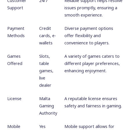
Customer
24/7
Reliable support helps resolve
Support
issues promptly, ensuring a
smooth experience.
Payment
Credit
Diverse payment options
Methods
cards, e-
offer flexibility and
wallets
convenience to players.
Games
Slots,
A variety of games caters to
Offered
table
different player preferences,
games,
enhancing enjoyment.
live
dealer
License
Malta
A reputable license ensures
Gaming
safety and fairness in gaming.
Authority
Mobile
Yes
Mobile support allows for