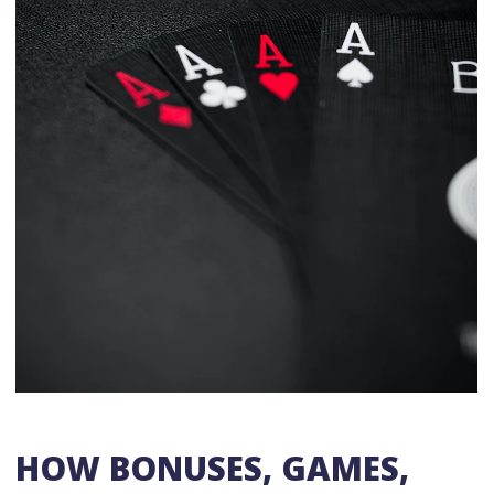
HOW BONUSES, GAMES,