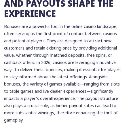
AND PAYOUTS SHAPE THE
EXPERIENCE
Bonuses are a powerful tool in the online casino landscape,
often serving as the first point of contact between casinos
and potential players. They are designed to attract new
customers and retain existing ones by providing additional
value, whether through matched deposits, free spins, or
cashback offers. In 2026, casinos are leveraging innovative
ways to deliver these bonuses, making it essential for players
to stay informed about the latest offerings. Alongside
bonuses, the variety of games available—ranging from slots
to table games and live dealer experiences—significantly
impacts a player’s overall experience. The payout structure
also plays a crucial role, as higher payout rates can lead to
more substantial winnings, therefore enhancing the thrill of
gameplay.