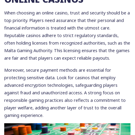
When choosing an online casino, trust and security should be a
top priority. Players need assurance that their personal and
financial information is treated with the utmost care.
Reputable casinos adhere to strict regulatory standards,
often holding licenses from recognized authorities, such as the
Malta Gaming Authority. This licensing ensures that the games
are fair and that players can expect reliable payouts.
Moreover, secure payment methods are essential for
protecting sensitive data. Look for casinos that employ
advanced encryption technologies, safeguarding players
against fraud and unauthorized access. A strong focus on
responsible gaming practices also reflects a commitment to
player welfare, adding another layer of trust to the overall
gaming experience.