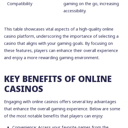
Compatibility
gaming on the go, increasing
accessibility.
This table showcases vital aspects of a high-quality online
casino platform, underscoring the importance of selecting a
casino that aligns with your gaming goals. By focusing on
these features, players can enhance their overall experience
and enjoy a more rewarding gaming environment.
KEY BENEFITS OF ONLINE
CASINOS
Engaging with online casinos offers several key advantages
that enhance the overall gaming experience. Below are some
of the most notable benefits that players can enjoy:
Convenience: Access your favorite games from the