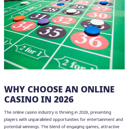
WHY CHOOSE AN ONLINE
CASINO IN 2026
The online casino industry is thriving in 2026, presenting
players with unparalleled opportunities for entertainment and
potential winnings. The blend of engaging games, attractive