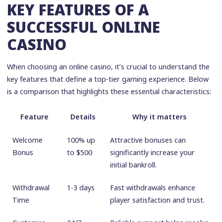
KEY FEATURES OF A
SUCCESSFUL ONLINE
CASINO
When choosing an online casino, it’s crucial to understand the
key features that define a top-tier gaming experience. Below
is a comparison that highlights these essential characteristics:
Feature
Details
Why it matters
Welcome
100% up
Attractive bonuses can
Bonus
to $500
significantly increase your
initial bankroll.
Withdrawal
1-3 days
Fast withdrawals enhance
Time
player satisfaction and trust.