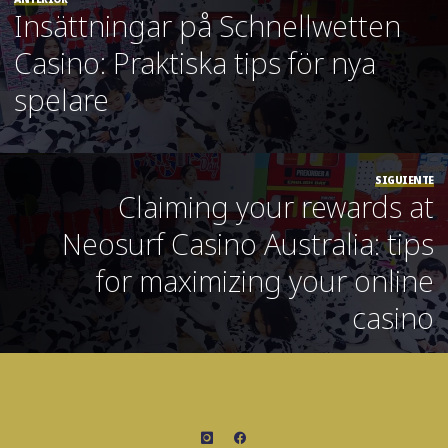
Insättningar på Schnellwetten
Casino: Praktiska tips för nya
spelare
SIGUIENTE
Claiming your rewards at
Neosurf Casino Australia: tips
for maximizing your online
casino