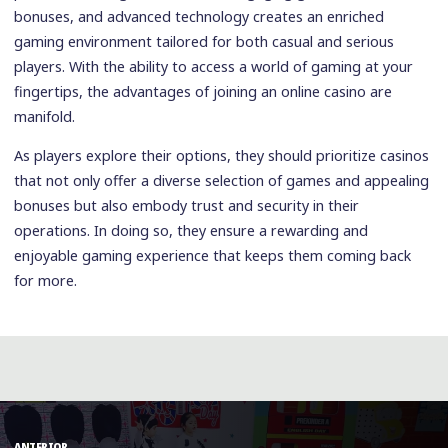
bonuses, and advanced technology creates an enriched
gaming environment tailored for both casual and serious
players. With the ability to access a world of gaming at your
fingertips, the advantages of joining an online casino are
manifold.
As players explore their options, they should prioritize casinos
that not only offer a diverse selection of games and appealing
bonuses but also embody trust and security in their
operations. In doing so, they ensure a rewarding and
enjoyable gaming experience that keeps them coming back
for more.
ANTERIOR