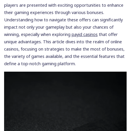
players are presented with exciting opportunities to enhance
their gaming experiences through various bonuses.
Understanding how to navigate these offers can significantly
impact not only your gameplay but also your chances of
winning, especially when exploring
payid casinos
that offer
unique advantages. This article dives into the realm of online
casinos, focusing on strategies to make the most of bonuses,
the variety of games available, and the essential features that
define a top-notch gaming platform.