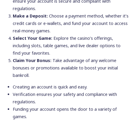
ensure your account is secure and compliant with
regulations.
Make a Deposit:
Choose a payment method, whether it’s
credit cards or e-wallets, and fund your account to access
real-money games.
Select Your Game:
Explore the casino’s offerings,
including slots, table games, and live dealer options to
find your favorites.
Claim Your Bonus:
Take advantage of any welcome
bonuses or promotions available to boost your initial
bankroll.
Creating an account is quick and easy.
Verification ensures your safety and compliance with
regulations.
Funding your account opens the door to a variety of
games.