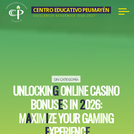
Saltar
CENTRO EDUCATIVO PEUMAYÉN
al
EXCELENCIA ACADÉMICA 2026-2027
contenido
SIN CATEGORÍA
U
N
L
O
C
K
I
N
G
O
N
L
I
N
E
C
A
S
I
N
O
B
O
N
U
S
E
E
S
I
N
2
0
2
6
:
M
A
A
X
I
M
I
I
Z
E
Y
O
U
R
G
A
M
I
N
G
E
X
P
E
R
I
E
N
C
E
E