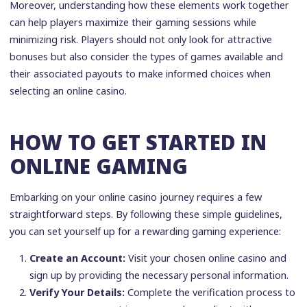
Moreover, understanding how these elements work together
can help players maximize their gaming sessions while
minimizing risk. Players should not only look for attractive
bonuses but also consider the types of games available and
their associated payouts to make informed choices when
selecting an online casino.
HOW TO GET STARTED IN
ONLINE GAMING
Embarking on your online casino journey requires a few
straightforward steps. By following these simple guidelines,
you can set yourself up for a rewarding gaming experience:
Create an Account:
Visit your chosen online casino and
sign up by providing the necessary personal information.
Verify Your Details:
Complete the verification process to