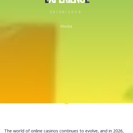
29/06/2026
Media
The world of online casinos continues to evolve, and in 2026,