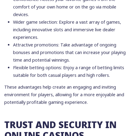
comfort of your own home or on the go via mobile
devices.
Wider game selection: Explore a vast array of games,
including innovative slots and immersive live dealer
experiences.
Attractive promotions: Take advantage of ongoing
bonuses and promotions that can increase your playing
time and potential winnings.
Flexible betting options: Enjoy a range of betting limits
suitable for both casual players and high rollers.
These advantages help create an engaging and inviting
environment for players, allowing for a more enjoyable and
potentially profitable gaming experience.
TRUST AND SECURITY IN
ONLINE CASINOS