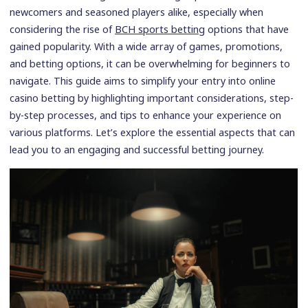
newcomers and seasoned players alike, especially when
considering the rise of
BCH sports betting
options that have
gained popularity. With a wide array of games, promotions,
and betting options, it can be overwhelming for beginners to
navigate. This guide aims to simplify your entry into online
casino betting by highlighting important considerations, step-
by-step processes, and tips to enhance your experience on
various platforms. Let’s explore the essential aspects that can
lead you to an engaging and successful betting journey.