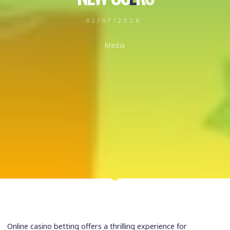
02/07/2026
Media
Online casino betting offers a thrilling experience for