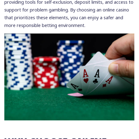
providing tools for self-exclusion, deposit limits, and access to
support for problem gambling. By choosing an online casino
that prioritizes these elements, you can enjoy a safer and
more responsible betting environment.