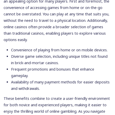
an appealing option for many players. First and foremost, the
convenience of accessing games from home or on-the-go
cannot be overstated. You can play at any time that suits you,
without the need to travel to a physical location. Additionally,
online casinos often provide a broader selection of games
than traditional casinos, enabling players to explore various
options easily.
Convenience of playing from home or on mobile devices.
Diverse game selection, including unique titles not found
in brick-and-mortar casinos.
Frequent promotions and bonuses that enhance
gameplay.
Availability of many payment methods for easier deposits
and withdrawals.
These benefits combine to create a user-friendly environment
for both novice and experienced players, making it easier to
enjoy the thrilling world of online gambling. As you navigate