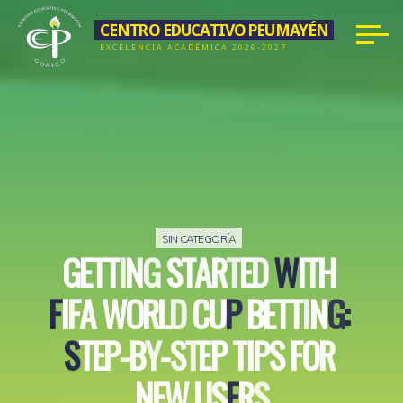
Saltar
CENTRO EDUCATIVO PEUMAYÉN
al
EXCELENCIA ACADÉMICA 2026-2027
contenido
SIN CATEGORÍA
G
E
T
T
I
N
G
S
T
A
R
T
E
D
W
I
T
H
F
I
F
A
W
O
R
L
D
C
U
P
B
E
T
T
I
N
G
:
:
S
T
E
P
-
B
Y
-
S
T
E
P
T
I
P
S
F
O
R
N
E
W
U
S
E
R
S