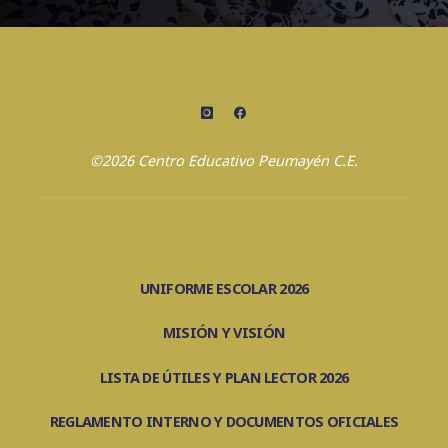
©2026 Centro Educativo Peumayén C.E.
UNIFORME ESCOLAR 2026
MISIÓN Y VISIÓN
LISTA DE ÚTILES Y PLAN LECTOR 2026
REGLAMENTO INTERNO Y DOCUMENTOS OFICIALES