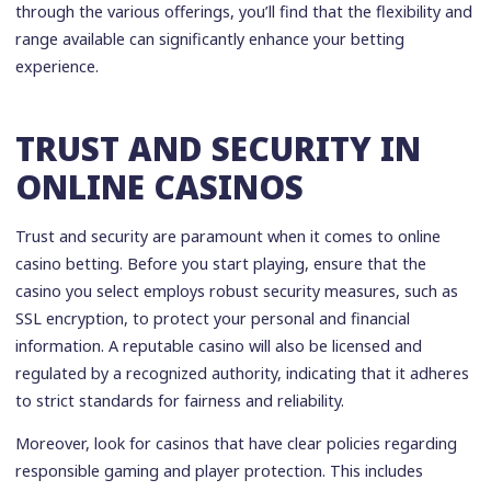
through the various offerings, you’ll find that the flexibility and
range available can significantly enhance your betting
experience.
TRUST AND SECURITY IN
ONLINE CASINOS
Trust and security are paramount when it comes to online
casino betting. Before you start playing, ensure that the
casino you select employs robust security measures, such as
SSL encryption, to protect your personal and financial
information. A reputable casino will also be licensed and
regulated by a recognized authority, indicating that it adheres
to strict standards for fairness and reliability.
Moreover, look for casinos that have clear policies regarding
responsible gaming and player protection. This includes