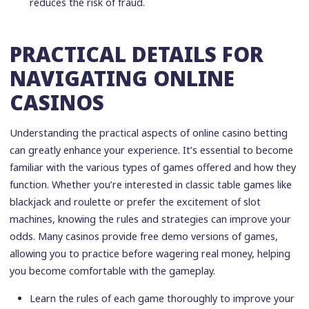
reduces the risk of fraud.
PRACTICAL DETAILS FOR
NAVIGATING ONLINE
CASINOS
Understanding the practical aspects of online casino betting
can greatly enhance your experience. It’s essential to become
familiar with the various types of games offered and how they
function. Whether you’re interested in classic table games like
blackjack and roulette or prefer the excitement of slot
machines, knowing the rules and strategies can improve your
odds. Many casinos provide free demo versions of games,
allowing you to practice before wagering real money, helping
you become comfortable with the gameplay.
Learn the rules of each game thoroughly to improve your