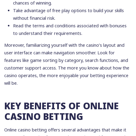
chances of winning.
Take advantage of free play options to build your skills
without financial risk.
Read the terms and conditions associated with bonuses
to understand their requirements.
Moreover, familiarizing yourself with the casino’s layout and
user interface can make navigation smoother. Look for
features like game sorting by category, search functions, and
customer support access. The more you know about how the
casino operates, the more enjoyable your betting experience
will be.
KEY BENEFITS OF ONLINE
CASINO BETTING
Online casino betting offers several advantages that make it