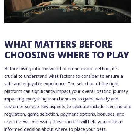
WHAT MATTERS BEFORE
CHOOSING WHERE TO PLAY
Before diving into the world of online casino betting, it’s
crucial to understand what factors to consider to ensure a
safe and enjoyable experience. The selection of the right
platform can significantly impact your overall betting journey,
impacting everything from bonuses to game variety and
customer service. Key aspects to evaluate include licensing and
regulation, game selection, payment options, bonuses, and
user reviews. Assessing these factors will help you make an
informed decision about where to place your bets.