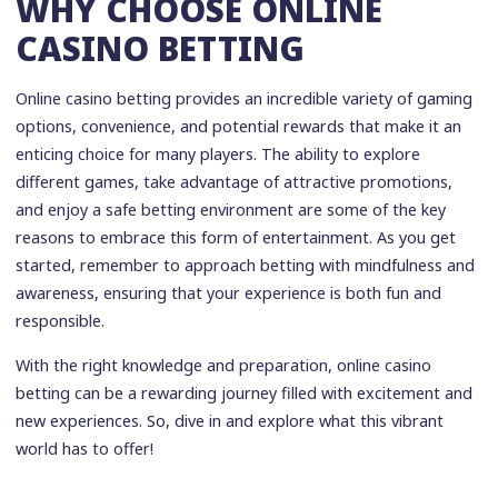
WHY CHOOSE ONLINE
CASINO BETTING
Online casino betting provides an incredible variety of gaming
options, convenience, and potential rewards that make it an
enticing choice for many players. The ability to explore
different games, take advantage of attractive promotions,
and enjoy a safe betting environment are some of the key
reasons to embrace this form of entertainment. As you get
started, remember to approach betting with mindfulness and
awareness, ensuring that your experience is both fun and
responsible.
With the right knowledge and preparation, online casino
betting can be a rewarding journey filled with excitement and
new experiences. So, dive in and explore what this vibrant
world has to offer!