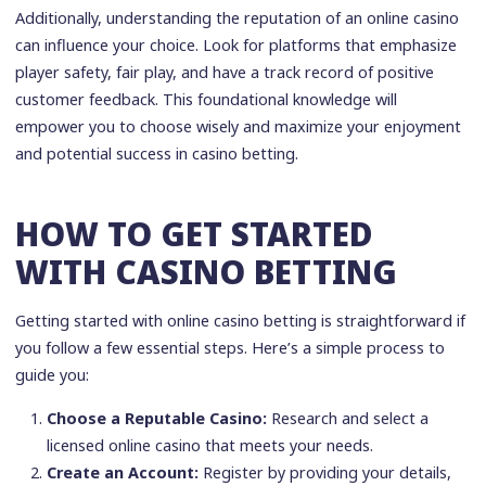
Additionally, understanding the reputation of an online casino
can influence your choice. Look for platforms that emphasize
player safety, fair play, and have a track record of positive
customer feedback. This foundational knowledge will
empower you to choose wisely and maximize your enjoyment
and potential success in casino betting.
HOW TO GET STARTED
WITH CASINO BETTING
Getting started with online casino betting is straightforward if
you follow a few essential steps. Here’s a simple process to
guide you:
Choose a Reputable Casino:
Research and select a
licensed online casino that meets your needs.
Create an Account:
Register by providing your details,