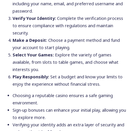
including your name, email, and preferred username and
password.
Verify Your Identity:
Complete the verification process
to ensure compliance with regulations and maintain
security.
Make a Deposit:
Choose a payment method and fund
your account to start playing.
Select Your Games:
Explore the variety of games
available, from slots to table games, and choose what
interests you.
Play Responsibly:
Set a budget and know your limits to
enjoy the experience without financial stress.
Choosing a reputable casino ensures a safe gaming
environment.
Sign-up bonuses can enhance your initial play, allowing you
to explore more.
Verifying your identity adds an extra layer of security and