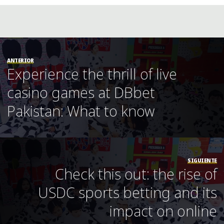
ANTERIOR
Experience the thrill of live
casino games at DBbet
Pakistan: What to know
SIGUIENTE
Check this out: the rise of
USDC sports betting and its
impact on online