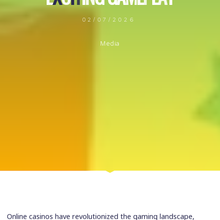
02/07/2026
Media
Online casinos have revolutionized the gaming landscape,