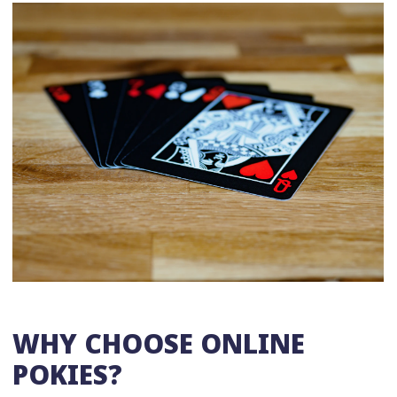
WHY CHOOSE ONLINE
POKIES?