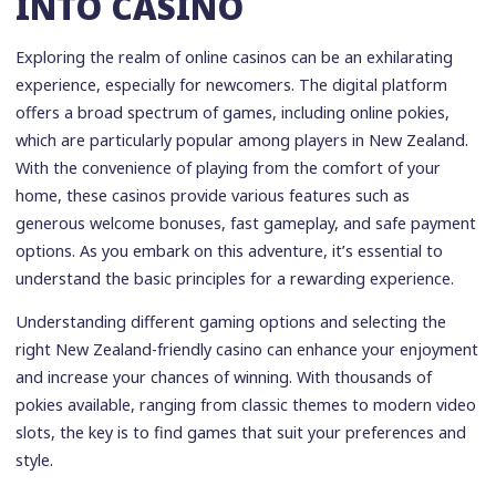
INTO CASINO
Exploring the realm of online casinos can be an exhilarating
experience, especially for newcomers. The digital platform
offers a broad spectrum of games, including online pokies,
which are particularly popular among players in New Zealand.
With the convenience of playing from the comfort of your
home, these casinos provide various features such as
generous welcome bonuses, fast gameplay, and safe payment
options. As you embark on this adventure, it’s essential to
understand the basic principles for a rewarding experience.
Understanding different gaming options and selecting the
right New Zealand-friendly casino can enhance your enjoyment
and increase your chances of winning. With thousands of
pokies available, ranging from classic themes to modern video
slots, the key is to find games that suit your preferences and
style.