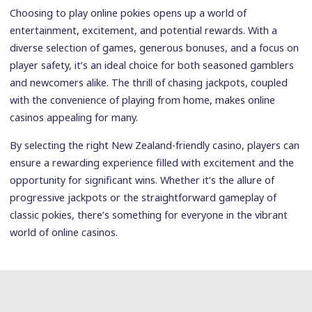
Choosing to play online pokies opens up a world of
entertainment, excitement, and potential rewards. With a
diverse selection of games, generous bonuses, and a focus on
player safety, it’s an ideal choice for both seasoned gamblers
and newcomers alike. The thrill of chasing jackpots, coupled
with the convenience of playing from home, makes online
casinos appealing for many.
By selecting the right New Zealand-friendly casino, players can
ensure a rewarding experience filled with excitement and the
opportunity for significant wins. Whether it’s the allure of
progressive jackpots or the straightforward gameplay of
classic pokies, there’s something for everyone in the vibrant
world of online casinos.