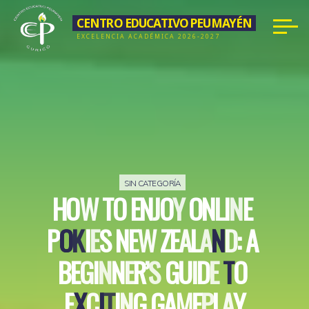
Saltar
CENTRO EDUCATIVO PEUMAYÉN
al
EXCELENCIA ACADÉMICA 2026-2027
contenido
SIN CATEGORÍA
H
O
W
T
O
E
N
J
O
Y
O
N
L
I
N
E
P
O
O
K
I
E
S
N
E
W
Z
E
A
L
A
N
N
D
:
A
B
E
G
I
N
N
E
R
’
S
G
U
I
D
E
T
O
E
X
X
C
I
I
T
I
N
G
G
A
M
E
P
L
A
Y