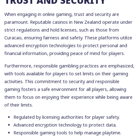
TRUST AND SECURITY
When engaging in online gaming, trust and security are
paramount. Reputable casinos in New Zealand operate under
strict regulations and hold licenses, such as those from
Curacao, ensuring fairness and safety. These platforms utilize
advanced encryption technologies to protect personal and
financial information, providing peace of mind for players.
Furthermore, responsible gambling practices are emphasized,
with tools available for players to set limits on their gaming
activities. This commitment to security and responsible
gaming fosters a safe environment for all players, allowing
them to focus on enjoying their experience while being aware
of their limits.
Regulated by licensing authorities for player safety.
Advanced encryption technology to protect data.
Responsible gaming tools to help manage playtime.