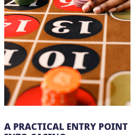
A PRACTICAL ENTRY POINT