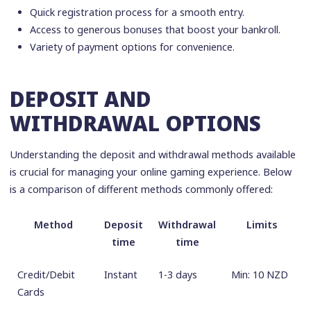
Quick registration process for a smooth entry.
Access to generous bonuses that boost your bankroll.
Variety of payment options for convenience.
DEPOSIT AND
WITHDRAWAL OPTIONS
Understanding the deposit and withdrawal methods available
is crucial for managing your online gaming experience. Below
is a comparison of different methods commonly offered:
Method
Deposit
Withdrawal
Limits
time
time
Credit/Debit
Instant
1-3 days
Min: 10 NZD
Cards