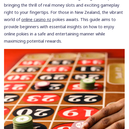
bringing the thrill of real money slots and exciting gameplay
right to your fingertips. For those in New Zealand, the vibrant
world of
online casino nz
pokies awaits. This guide aims to
provide beginners with essential insights on how to enjoy
online pokies in a safe and entertaining manner while
maximizing potential rewards.