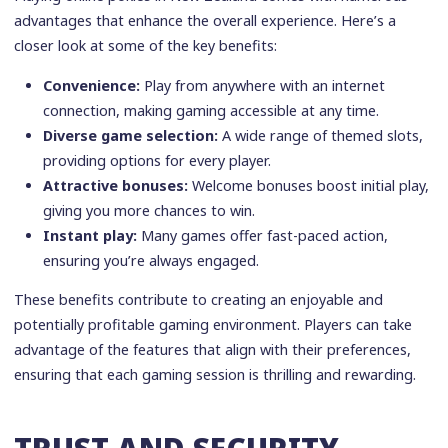
advantages that enhance the overall experience. Here’s a
closer look at some of the key benefits:
Convenience:
Play from anywhere with an internet
connection, making gaming accessible at any time.
Diverse game selection:
A wide range of themed slots,
providing options for every player.
Attractive bonuses:
Welcome bonuses boost initial play,
giving you more chances to win.
Instant play:
Many games offer fast-paced action,
ensuring you’re always engaged.
These benefits contribute to creating an enjoyable and
potentially profitable gaming environment. Players can take
advantage of the features that align with their preferences,
ensuring that each gaming session is thrilling and rewarding.