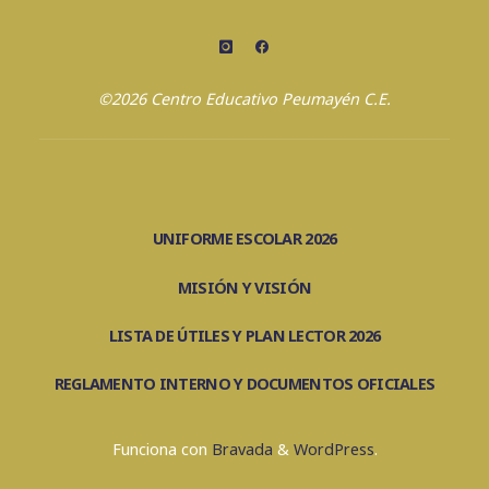
©2026 Centro Educativo Peumayén C.E.
UNIFORME ESCOLAR 2026
MISIÓN Y VISIÓN
LISTA DE ÚTILES Y PLAN LECTOR 2026
REGLAMENTO INTERNO Y DOCUMENTOS OFICIALES
Funciona con
Bravada
&
WordPress
.