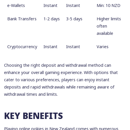
e-Wallets
Instant
Instant
Min: 10 NZD
Bank Transfers
1-2 days
3-5 days
Higher limits
often
available
Cryptocurrency
Instant
Instant
Varies
Choosing the right deposit and withdrawal method can
enhance your overall gaming experience. With options that
cater to various preferences, players can enjoy instant
deposits and rapid withdrawals while remaining aware of
withdrawal times and limits.
KEY BENEFITS
Playing online pokies in New Zealand comes with numerous