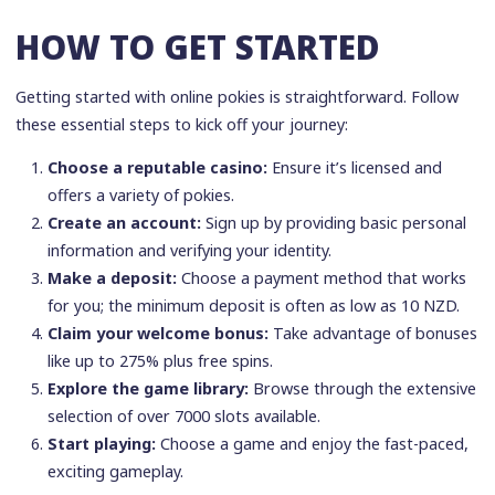
HOW TO GET STARTED
Getting started with online pokies is straightforward. Follow
these essential steps to kick off your journey:
Choose a reputable casino:
Ensure it’s licensed and
offers a variety of pokies.
Create an account:
Sign up by providing basic personal
information and verifying your identity.
Make a deposit:
Choose a payment method that works
for you; the minimum deposit is often as low as 10 NZD.
Claim your welcome bonus:
Take advantage of bonuses
like up to 275% plus free spins.
Explore the game library:
Browse through the extensive
selection of over 7000 slots available.
Start playing:
Choose a game and enjoy the fast-paced,
exciting gameplay.