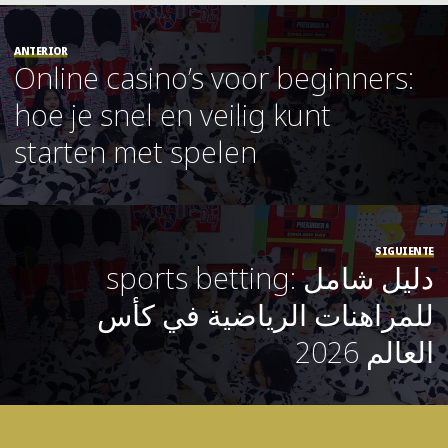
ANTERIOR
Online casino’s voor beginners:
hoe je snel en veilig kunt
starten met spelen
SIGUIENTE
sports betting: دليل شامل
للمراهنات الرياضية في كأس
العالم 2026