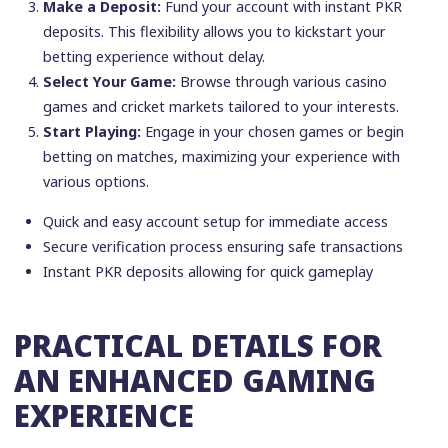
Make a Deposit:
Fund your account with instant PKR
deposits. This flexibility allows you to kickstart your
betting experience without delay.
Select Your Game:
Browse through various casino
games and cricket markets tailored to your interests.
Start Playing:
Engage in your chosen games or begin
betting on matches, maximizing your experience with
various options.
Quick and easy account setup for immediate access
Secure verification process ensuring safe transactions
Instant PKR deposits allowing for quick gameplay
PRACTICAL DETAILS FOR
AN ENHANCED GAMING
EXPERIENCE