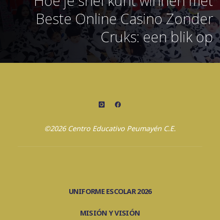
Beste Online Casino Zonder
Cruks: een blik op
©2026 Centro Educativo Peumayén C.E.
UNIFORME ESCOLAR 2026
MISIÓN Y VISIÓN