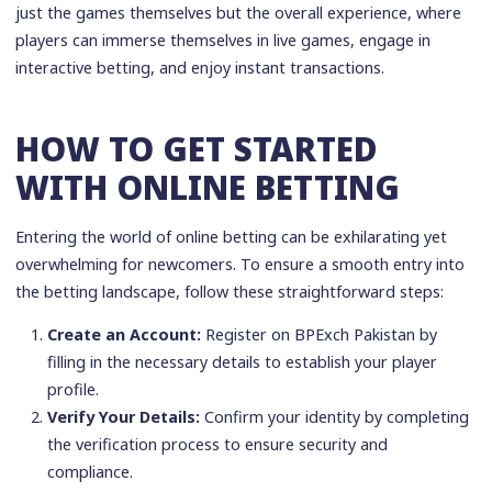
just the games themselves but the overall experience, where
players can immerse themselves in live games, engage in
interactive betting, and enjoy instant transactions.
HOW TO GET STARTED
WITH ONLINE BETTING
Entering the world of online betting can be exhilarating yet
overwhelming for newcomers. To ensure a smooth entry into
the betting landscape, follow these straightforward steps:
Create an Account:
Register on BPExch Pakistan by
filling in the necessary details to establish your player
profile.
Verify Your Details:
Confirm your identity by completing
the verification process to ensure security and
compliance.