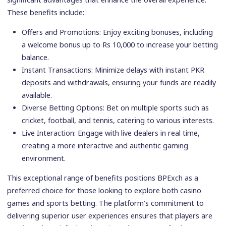
These benefits include:
Offers and Promotions: Enjoy exciting bonuses, including
a welcome bonus up to Rs 10,000 to increase your betting
balance.
Instant Transactions: Minimize delays with instant PKR
deposits and withdrawals, ensuring your funds are readily
available.
Diverse Betting Options: Bet on multiple sports such as
cricket, football, and tennis, catering to various interests.
Live Interaction: Engage with live dealers in real time,
creating a more interactive and authentic gaming
environment.
This exceptional range of benefits positions BPExch as a
preferred choice for those looking to explore both casino
games and sports betting. The platform’s commitment to
delivering superior user experiences ensures that players are