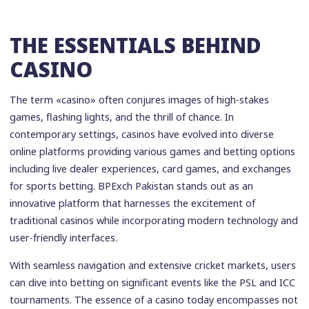
THE ESSENTIALS BEHIND
CASINO
The term «casino» often conjures images of high-stakes
games, flashing lights, and the thrill of chance. In
contemporary settings, casinos have evolved into diverse
online platforms providing various games and betting options
including live dealer experiences, card games, and exchanges
for sports betting. BPExch Pakistan stands out as an
innovative platform that harnesses the excitement of
traditional casinos while incorporating modern technology and
user-friendly interfaces.
With seamless navigation and extensive cricket markets, users
can dive into betting on significant events like the PSL and ICC
tournaments. The essence of a casino today encompasses not