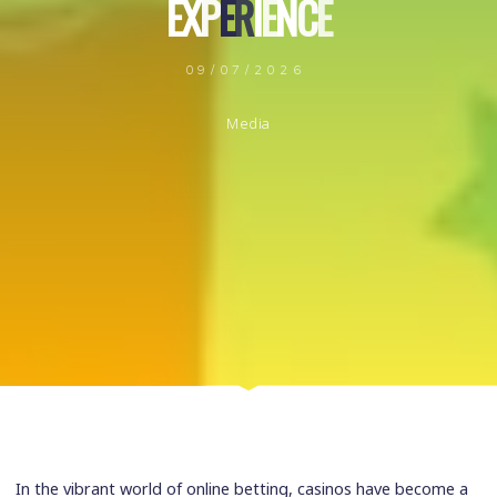
E
X
P
E
E
R
I
E
N
C
E
09/07/2026
Media
In the vibrant world of online betting, casinos have become a