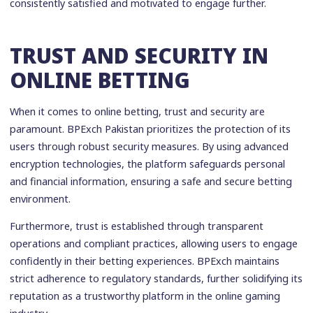
consistently satisfied and motivated to engage further.
TRUST AND SECURITY IN
ONLINE BETTING
When it comes to online betting, trust and security are
paramount. BPExch Pakistan prioritizes the protection of its
users through robust security measures. By using advanced
encryption technologies, the platform safeguards personal
and financial information, ensuring a safe and secure betting
environment.
Furthermore, trust is established through transparent
operations and compliant practices, allowing users to engage
confidently in their betting experiences. BPExch maintains
strict adherence to regulatory standards, further solidifying its
reputation as a trustworthy platform in the online gaming