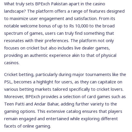
What truly sets BPExch Pakistan apart in the casino
landscape? The platform offers a range of features designed
to maximize user engagement and satisfaction. From its
notable welcome bonus of up to Rs 10,000 to the broad
spectrum of games, users can truly find something that
resonates with their preferences. The platform not only
focuses on cricket but also includes live dealer games,
providing an authentic experience akin to that of physical
casinos.
Cricket betting, particularly during major tournaments like the
PSL, becomes a highlight for users, as they can capitalize on
various betting markets tailored specifically to cricket lovers.
Moreover, BPExch provides a selection of card games such as
Teen Patti and Andar Bahar, adding further variety to the
gaming options. This extensive catalog ensures that players
remain engaged and entertained while exploring different
facets of online gaming.