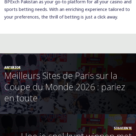
BPExch Pakistan as your go-to platform for all your casino and
sports betting needs. With an enriching experience tailored to
your preferences, the thrill of betting is just a click away.
ANTERIOR
Meilleurs Sites de Paris sur la
Coupe du Monde 2026 : pariez
en toute
SIGUIENTE
Hoe je snel kunt winnen met