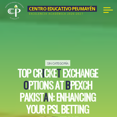
Saltar
CENTRO EDUCATIVO PEUMAYÉN
al
EXCELENCIA ACADÉMICA 2026-2027
contenido
SIN CATEGORÍA
T
O
P
C
R
I
C
K
E
T
E
X
C
H
A
N
G
E
O
P
T
I
O
N
S
A
T
B
P
E
X
C
H
P
A
K
I
S
T
A
N
:
E
N
H
A
N
C
I
N
G
Y
O
U
R
P
S
L
B
E
T
T
I
N
G