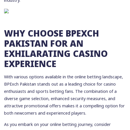
industry.
WHY CHOOSE BPEXCH
PAKISTAN FOR AN
EXHILARATING CASINO
EXPERIENCE
With various options available in the online betting landscape,
BPExch Pakistan stands out as a leading choice for casino
enthusiasts and sports betting fans. The combination of a
diverse game selection, enhanced security measures, and
attractive promotional offers makes it a compelling option for
both newcomers and experienced players.
As you embark on your online betting journey, consider