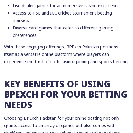
Live dealer games for an immersive casino experience
Access to PSL and ICC cricket tournament betting
markets
Diverse card games that cater to different gaming
preferences
With these engaging offerings, BPExch Pakistan positions
itself as a versatile online platform where players can
experience the thrill of both casino gaming and sports betting.
KEY BENEFITS OF USING
BPEXCH FOR YOUR BETTING
NEEDS
Choosing BPExch Pakistan for your online betting not only
grants access to an array of games but also comes with
significant advantages that enhance the overall experience.