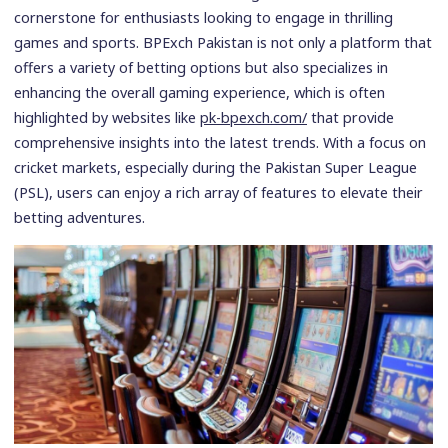
cornerstone for enthusiasts looking to engage in thrilling
games and sports. BPExch Pakistan is not only a platform that
offers a variety of betting options but also specializes in
enhancing the overall gaming experience, which is often
highlighted by websites like
pk-bpexch.com/
that provide
comprehensive insights into the latest trends. With a focus on
cricket markets, especially during the Pakistan Super League
(PSL), users can enjoy a rich array of features to elevate their
betting adventures.